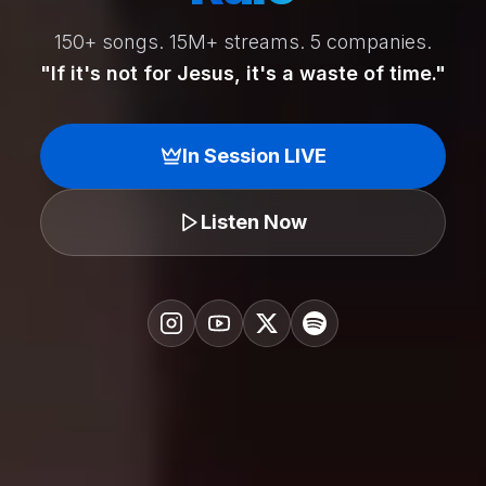
150+ songs. 15M+ streams. 5 companies.
"If it's not for Jesus, it's a waste of time."
In Session LIVE
Listen Now