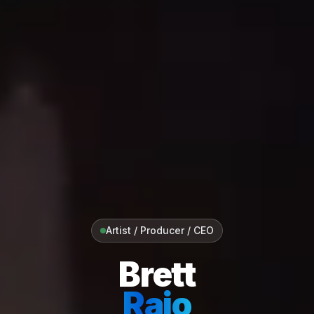
Artist / Producer / CEO
Brett
Raio