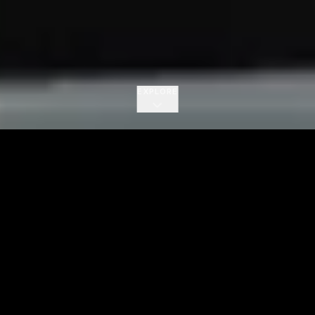
EXPLORE
700K+
150+
Monthly Listeners
Songs Released
Subscribe on YouTube
New music videos and live worship every week.
One tap and you're in.
Subscribe