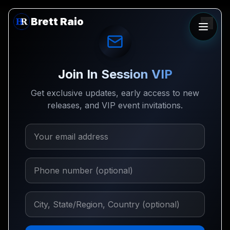
Brett Raio
Join In Session VIP
Get exclusive updates, early access to new
releases, and VIP event invitations.