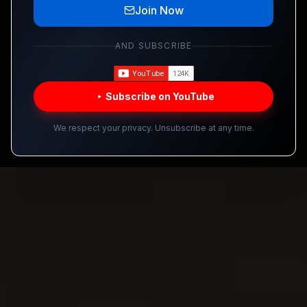
Join Now
AND SUBSCRIBE
Subscribe on YouTube
We respect your privacy. Unsubscribe at any time.